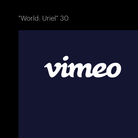
"World: Uriel" 30