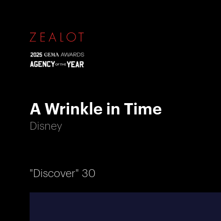
A Wrinkle in Time
Disney
"Discover" 30