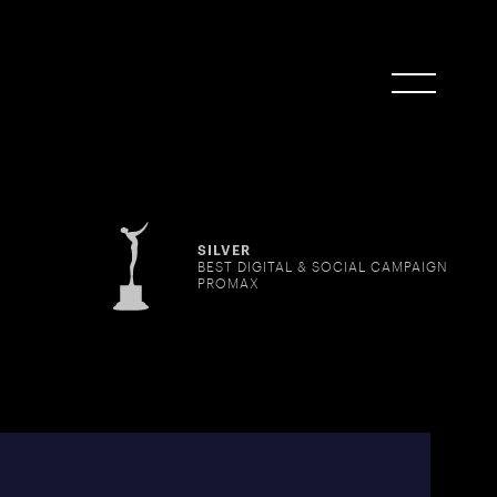
SILVER
BEST DIGITAL & SOCIAL CAMPAIGN
PROMAX