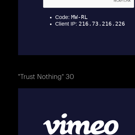
"Trust Nothing" 30