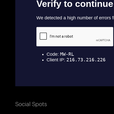
Social Spots