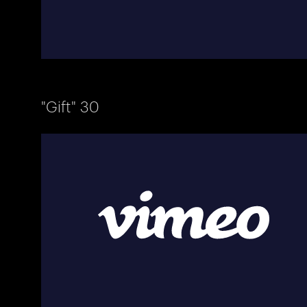
"Gift" 30