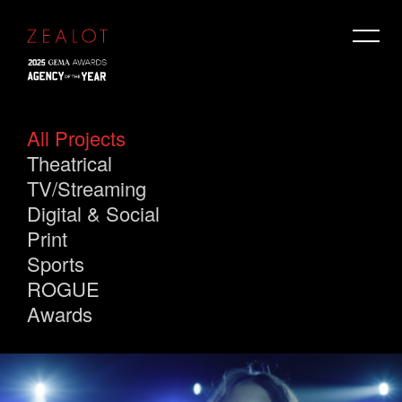
All Projects
Theatrical
TV/Streaming
Digital & Social
Print
Sports
ROGUE
Awards