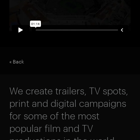
« Back
We create trailers, TV spots,
print and digital campaigns
for some of the most
popular film and TV