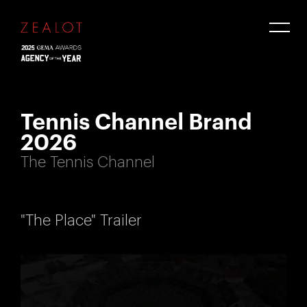
Tennis Channel Brand
2026
The Tennis Channel
"The Place" Trailer