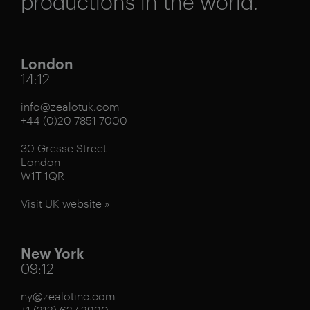
productions in the world.
London
14:12
info@zealotuk.com
+44 (0)20 7851 7000
30 Gresse Street
London
W1T 1QR
Visit UK website »
New York
09:12
ny@zealotinc.com
+1 (212) 627 2990