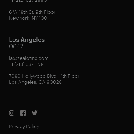
6 W 18th St. 9th Floor
New York, NY 10011
Los Angeles
06:12
la@zealotinc.com
+1 (213) 537 1234
7080 Hollywood Blvd, 11th Floor
Los Angeles, CA 90028
Privacy Policy