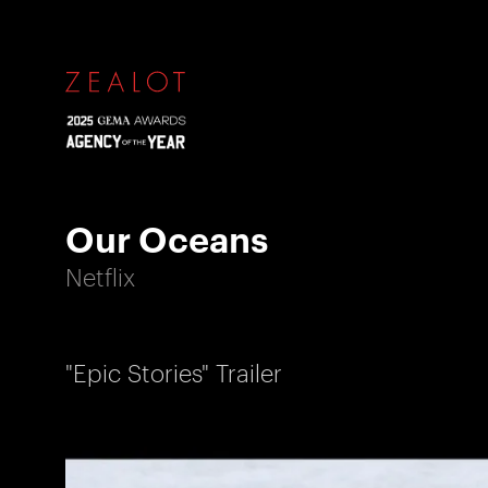
Our Oceans
Netflix
"Epic Stories" Trailer