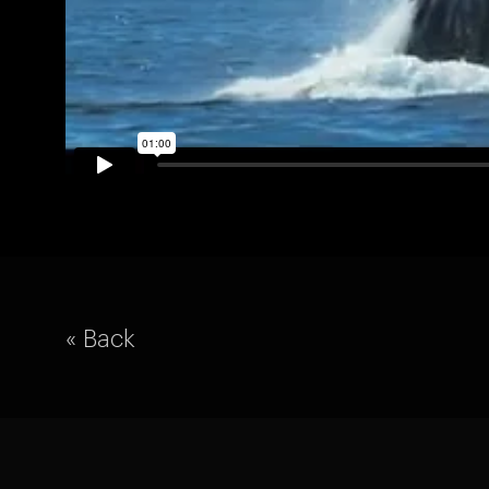
« Back