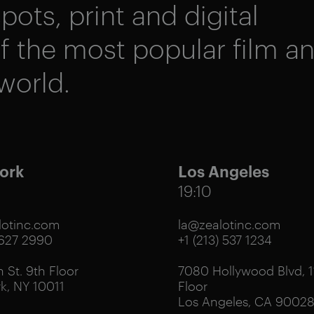
pots, print and digital
 the most popular film a
world.
ork
Los Angeles
19:10
otinc.com
la@zealotinc.com
 627 2990
+1 (213) 537 1234
 St. 9th Floor
7080 Hollywood Blvd, 1
k, NY 10011
Floor
Los Angeles, CA 9002