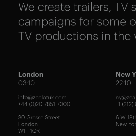
We create trailers, TV s
campaigns for some of
TV productions in the 
London
New Y
03:10
22:10
info@zealotuk.com
ny@zeal
+44 (0)20 7851 7000
+1 (212)
30 Gresse Street
6 W 18th
London
New Yor
W1T 1QR