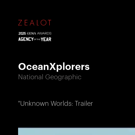
OceanXplorers
National Geographic
"Unknown Worlds: Trailer