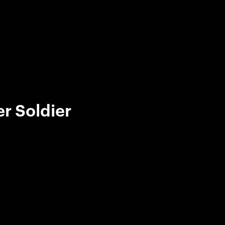
r Soldier