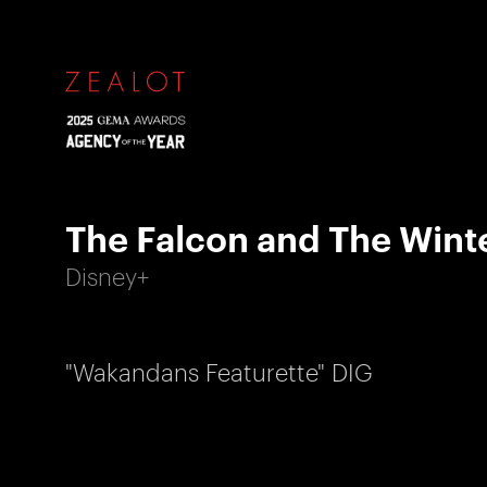
The Falcon and The Winte
Disney+
"Wakandans Featurette" DIG