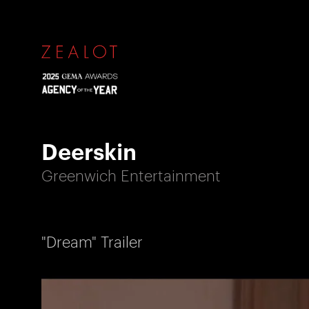
Deerskin
Greenwich Entertainment
"Dream" Trailer