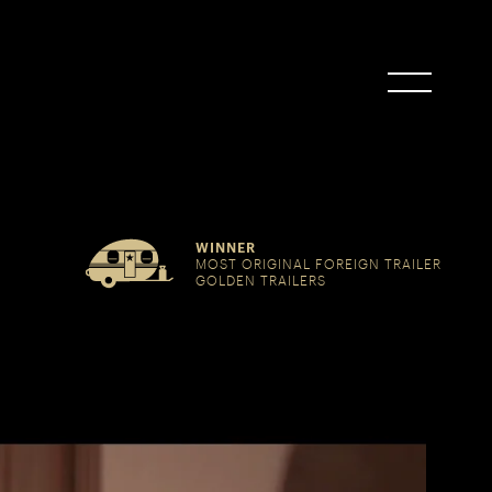
WINNER
MOST ORIGINAL FOREIGN TRAILER
GOLDEN TRAILERS