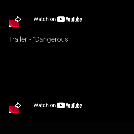
Trailer - "Dangerous"