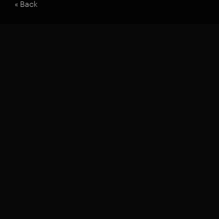
« Back