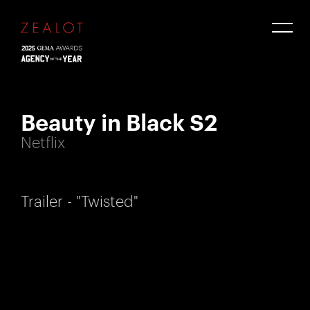
Beauty in Black S2
Netflix
Trailer - "Twisted"