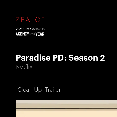
Paradise PD: Season 2
Netflix
"Clean Up" Trailer