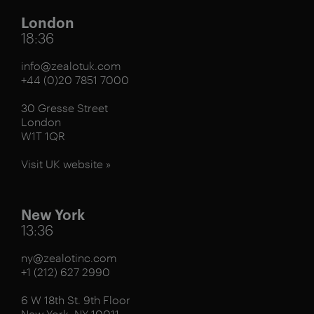
London
18:36
info@zealotuk.com
+44 (0)20 7851 7000
30 Gresse Street
London
W1T 1QR
Visit UK website »
New York
13:36
ny@zealotinc.com
+1 (212) 627 2990
6 W 18th St. 9th Floor
New York, NY 10011