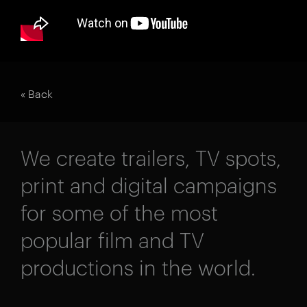
« Back
We create trailers, TV spots,
print and digital campaigns
for some of the most
popular film and TV
productions in the world.