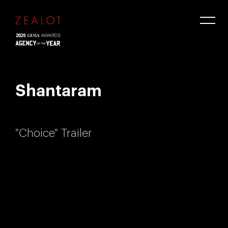
Shantaram
"Choice" Trailer