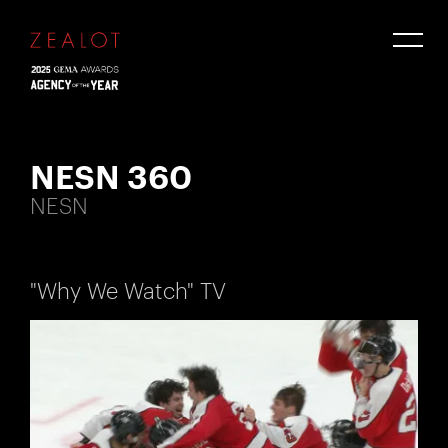
NESN 360
NESN
"Why We Watch" TV