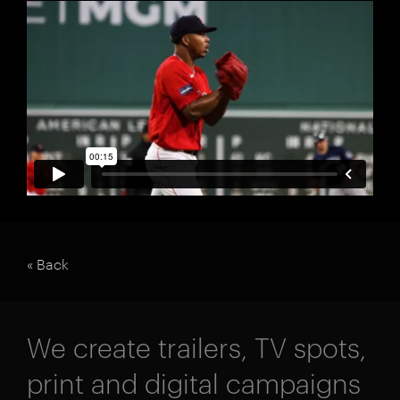
« Back
We create trailers, TV spots,
print and digital campaigns