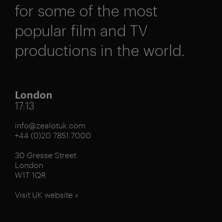
for some of the most
popular film and TV
productions in the world.
London
17:13
info@zealotuk.com
+44 (0)20 7851 7000
30 Gresse Street
London
W1T 1QR
Visit UK website »