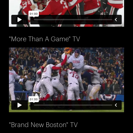
"More Than A Game" TV
"Brand New Boston" TV