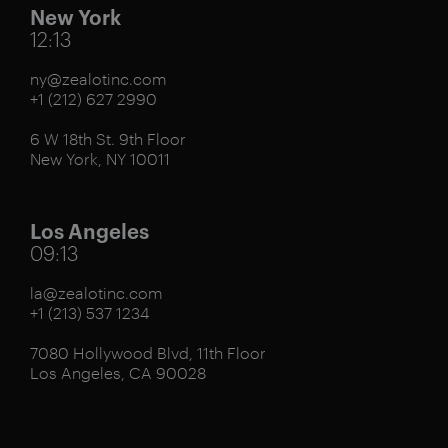
New York
12:13
ny@zealotinc.com
+1 (212) 627 2990
6 W 18th St. 9th Floor
New York, NY 10011
Los Angeles
09:13
la@zealotinc.com
+1 (213) 537 1234
7080 Hollywood Blvd, 11th Floor
Los Angeles, CA 90028