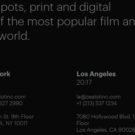
pots, print and digital
 the most popular film a
world.
ork
Los Angeles
20:17
otinc.com
la@zealotinc.com
 627 2990
+1 (213) 537 1234
 St. 9th Floor
7080 Hollywood Blvd, 1
k, NY 10011
Floor
Los Angeles, CA 9002