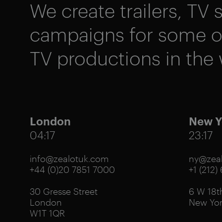
We create trailers, TV s
campaigns for some of
TV productions in the 
London
New Y
04:17
23:17
info@zealotuk.com
ny@zeal
+44 (0)20 7851 7000
+1 (212)
30 Gresse Street
6 W 18th
London
New Yor
W1T 1QR