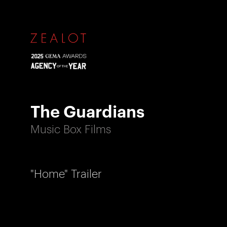
The Guardians
Music Box Films
"Home" Trailer