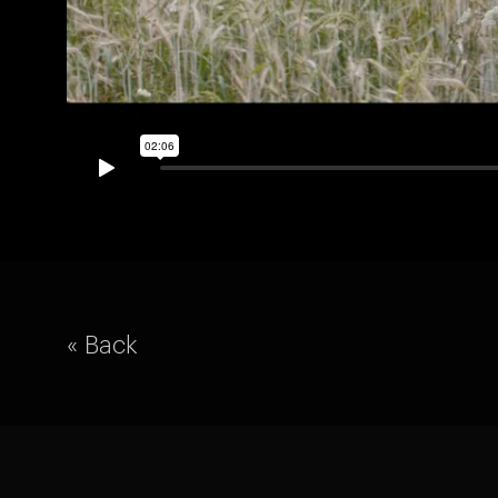
« Back