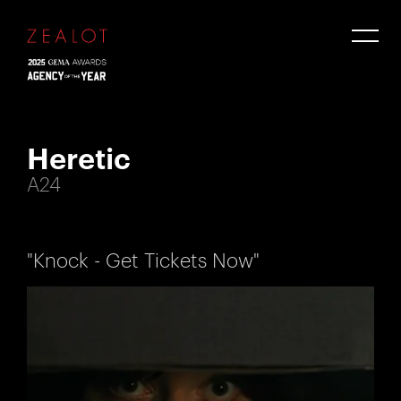
Heretic
A24
"Knock - Get Tickets Now"