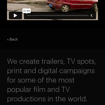
« Back
We create trailers, TV spots,
print and digital campaigns
for some of the most
popular film and TV
productions in the world.