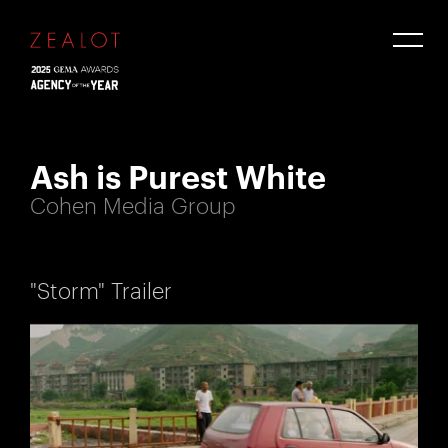
Ash is Purest White
Cohen Media Group
"Storm" Trailer