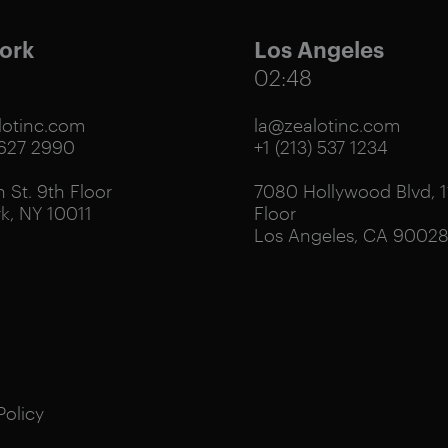
ork
Los Angeles
02:48
otinc.com
la@zealotinc.com
 627 2990
+1 (213) 537 1234
 St. 9th Floor
7080 Hollywood Blvd, 1
k, NY 10011
Floor
Los Angeles, CA 9002
Policy