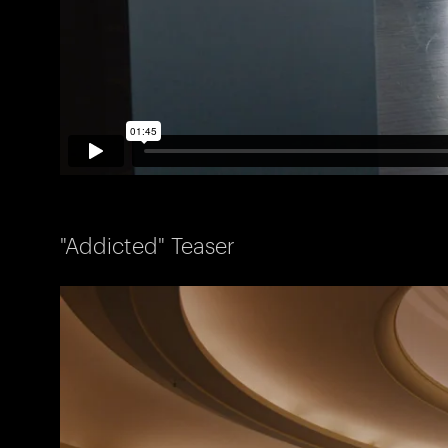
"Addicted" Teaser