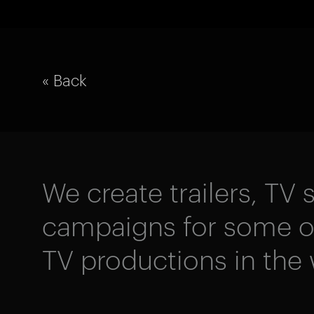
« Back
We create trailers, TV s
campaigns for some of
TV productions in the 