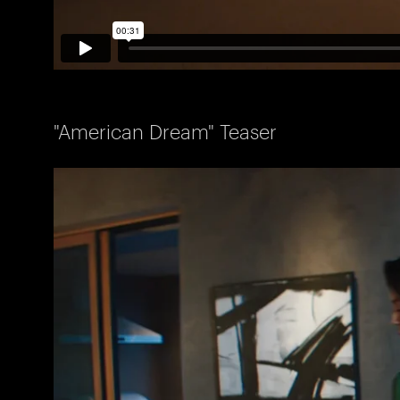
"American Dream" Teaser