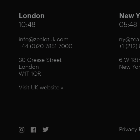
London
New Y
10:48
05:48
info@zealotuk.com
ny@zeal
+44 (0)20 7851 7000
+1 (212)
30 Gresse Street
6 W 18th
London
New Yor
W1T 1QR
Visit UK website »
Privacy 