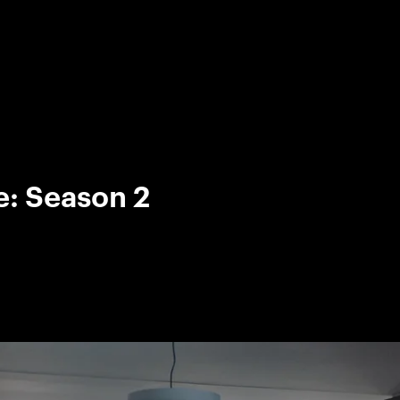
e: Season 2