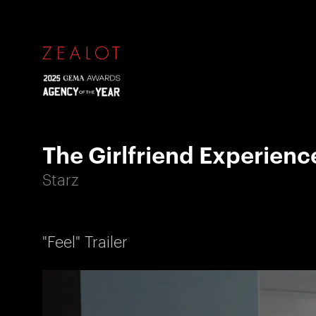
The Girlfriend Experienc
Starz
"Feel" Trailer