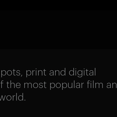
pots, print and digital
 the most popular film a
world.