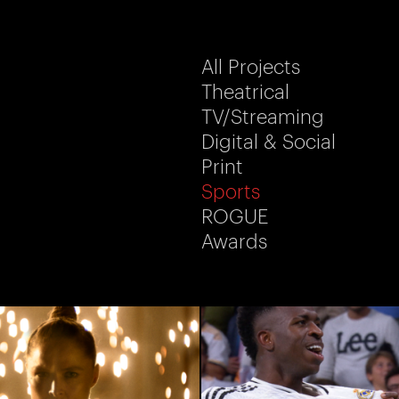
All Projects
Theatrical
TV/Streaming
Digital & Social
Print
Sports
ROGUE
Awards